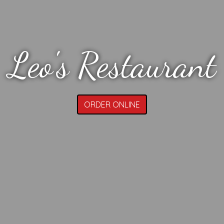
Leo's Restaurant
ORDER ONLINE