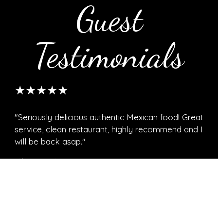
Guest
Testimonials
★★★★★
"Seriously delicious authentic Mexican food! Great
service, clean restaurant, highly recommend and I
will be back asap."
Christine C.
★★★★★