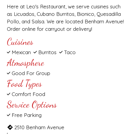
Here at Leo's Restaurant, we serve cuisines such
as Licuados, Cubano Burritos, Bionico, Quesadilla
Pollo, and Salsa. We are located Benham Avenue!
Order online for carryout or delivery!
Cuisines
Mexican
Burritos
Taco
Atmosphere
Good For Group
Food Types
Comfort Food
Service Options
Free Parking
2510 Benham Avenue