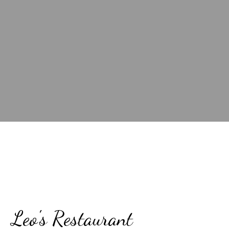
Contact Fo
Leo's Restaurant