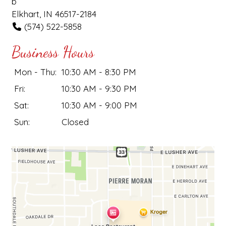
b
Elkhart, IN 46517-2184
(574) 522-5858
Business Hours
Mon - Thu:
10:30 AM - 8:30 PM
Fri:
10:30 AM - 9:30 PM
Sat:
10:30 AM - 9:00 PM
Sun:
Closed